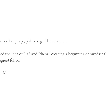
es, language, politics, gender, race.......
d the idea of "us," and "them," creating a beginning of mindset t
egree) follow.
orld.