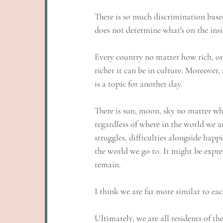
There is so much discrimination based
does not determine what's on the insi
Every country no matter how rich, or 
richer it can be in culture. Moreover,
is a topic for another day.
There is sun, moon, sky no matter wh
regardless of where in the world we a
struggles, difficulties alongside happ
the world we go to. It might be expres
remain. 
I think we are far more similar to eac
Ultimately, we are all residents of th