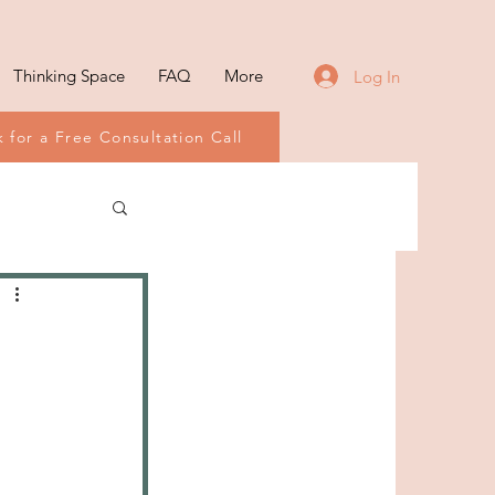
Thinking Space
FAQ
More
Log In
 for a Free Consultation Call