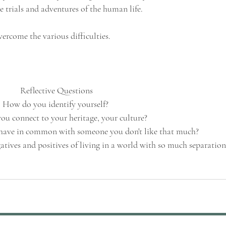
e trials and adventures of the human life. 
vercome the various difficulties.
Reflective Questions
How do you identify yourself? 
u connect to your heritage, your culture?
have in common with someone you don't like that much?
tives and positives of living in a world with so much separation