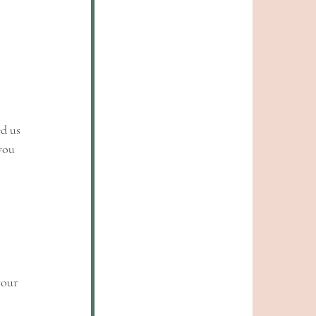
d us 
you 
your 