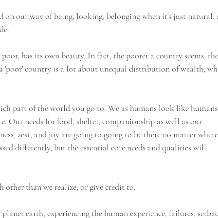
 on our way of being, looking, belonging when it's just natural, 
de. 
poor, has its own beauty. In fact, the poorer a country seems, the
 a 'poor' country is a lot about unequal distribution of wealth, wh
ich part of the world you go to. We as humans look like humans
re. Our needs for food, shelter, companionship as well as our 
iness, zest, and joy are going to going to be there no matter where
sed differently, but the essential core needs and qualities will 
h other than we realize, or give credit to.
e planet earth, experiencing the human experience, failures, setbac