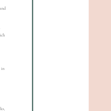
and 
 
ich 
 
 in 
ks, 