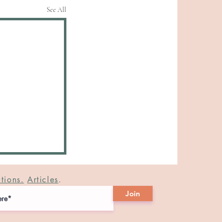
See All
tions.
Articles
.
Join
.