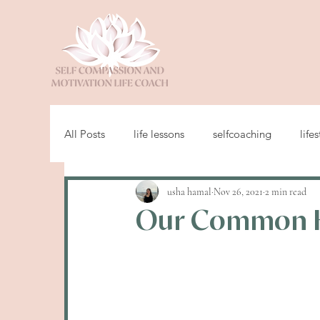
All Posts
life lessons
selfcoaching
lifes
usha hamal
Nov 26, 2021
2 min read
Our Common 