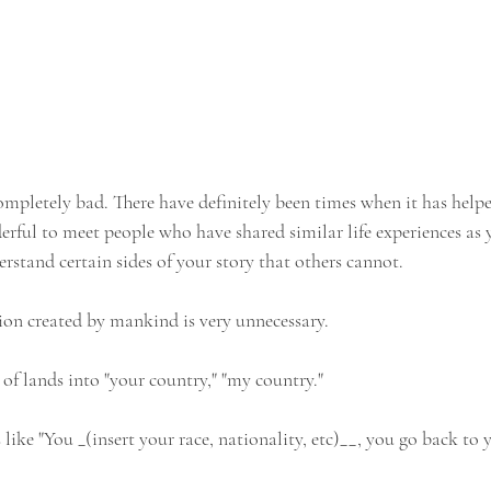
completely bad. There have definitely been times when it has helpe
erful to meet people who have shared similar life experiences as 
erstand certain sides of your story that others cannot. 
tion created by mankind is very unnecessary. 
of lands into "your country," "my country."
ike "You _(insert your race, nationality, etc)__, you go back to 