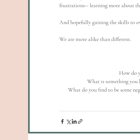
frustrations-- learning more about th
And hopefully gaining the skills to o
We are more alike than different.
How do yo
What is something you 
What do you find to be some nega