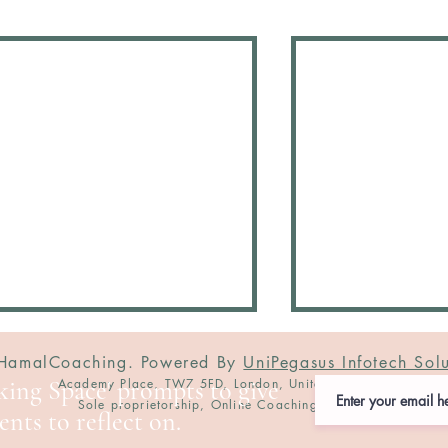
amalCoaching. Powered By
Uni
Pegasus Infotech Solu
nking Space' prompts to give
Academy Place, TW7 5FD, London, United Kingdom
Sole proprietorship, Online Coaching Service
nts to reflect on.
I celebrate YOU