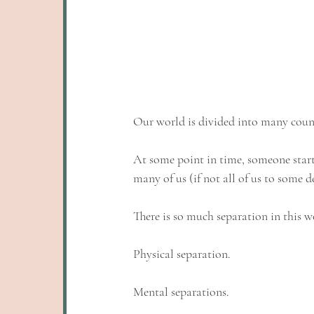
Our world is divided into many countri
At some point in time, someone starte
many of us (if not all of us to some d
There is so much separation in this w
Physical separation. 
Mental separations. 