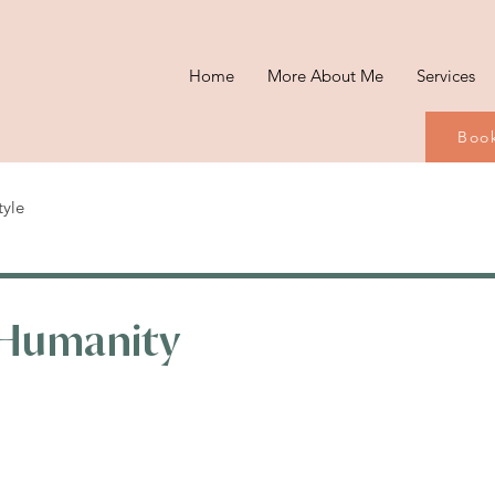
Home
More About Me
Services
Book
tyle
Humanity