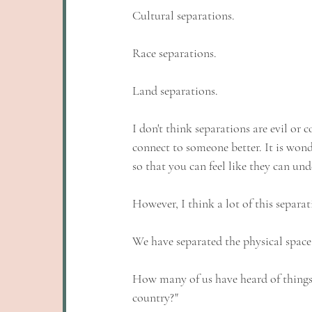
Cultural separations. 
Race separations. 
Land separations. 
I don't think separations are evil or 
connect to someone better. It is wond
so that you can feel like they can und
However, I think a lot of this separa
We have separated the physical space 
How many of us have heard of things l
country?"