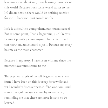
learning more about me, I was learning more about 
this world. Because I exist, the world exists to me. 
If I did not exist, there would be nothing to exist 
for me.... because I just would not be. 
Isn't it difficult to comprehend our nonexistence? 
But at some point, I had a beginning, just like you. 
I cannot possibly know anyone else better than I 
can know and understand myself. Because my story 
has me as the main character. 
Because in my story, I have been with me since the 
moment awareness came to me.
The psychoanalysis of myself began to take a new 
form. I have been on this journey for a while and 
yet I regularly discover new stuff to work on.  And 
sometimes, old wounds come by to say hello, 
reminding me that there are more lessons to be 
learned. 