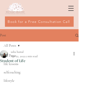
Book for a Free Consultation Call
Post
All Posts
usha hamal
All Posts
Apr 22, 2022
2 min read
Student of Life
life lessons
selfcoaching
lifestyle