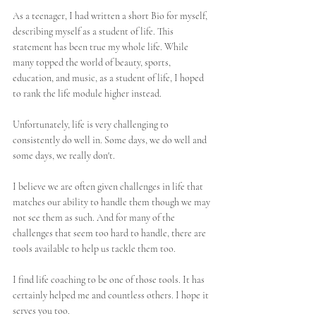
As a teenager, I had written a short Bio for myself, 
describing myself as a student of life. This 
statement has been true my whole life. While 
many topped the world of beauty, sports, 
education, and music, as a student of life, I hoped 
to rank the life module higher instead. 
Unfortunately, life is very challenging to 
consistently do well in. Some days, we do well and 
some days, we really don't.
I believe we are often given challenges in life that 
matches our ability to handle them though we may 
not see them as such. And for many of the 
challenges that seem too hard to handle, there are 
tools available to help us tackle them too. 
I find life coaching to be one of those tools. It has 
certainly helped me and countless others. I hope it 
serves you too.