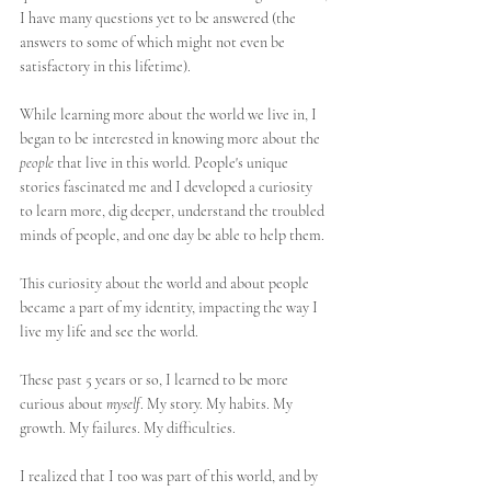
I have many questions yet to be answered (the 
answers to some of which might not even be 
satisfactory in this lifetime). 
While learning more about the world we live in, I 
began to be interested in knowing more about the 
people
 that live in this world. People's unique 
stories fascinated me and I developed a curiosity 
to learn more, dig deeper, understand the troubled 
minds of people, and one day be able to help them. 
This curiosity about the world and about people 
became a part of my identity, impacting the way I 
live my life and see the world.
These past 5 years or so, I learned to be more 
curious about 
myself
. My story. My habits. My 
growth. My failures. My difficulties.
I realized that I too was part of this world, and by 