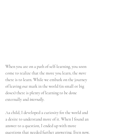
When you are on a path of self-learning, you soon 
come to realize that the more you learn, the 
more
there is to learn. While we embark on the journey 
of leaving our mark in the world (in small or big 
doses) there is plenty of learning to be done 
externally and 
internally
. 
Aa child, I developed a curiosity for the world and 
a desire to understand more of it. When I found an 
answer to a question, I ended up with more 
questions that needed further answering. Even now, 