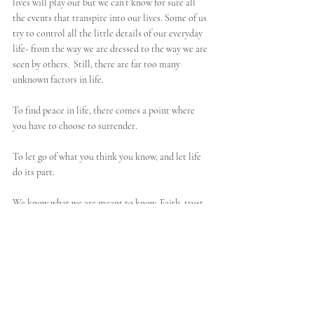
lives will play out but we can’t know for sure all 
the events that transpire into our lives. Some of us 
try to control all the little details of our everyday 
life- from the way we are dressed to the way we are 
seen by others.  Still, there are far too many 
unknown factors in life. 
To find peace in life, there comes a point where 
you have to choose to surrender. 
To let go of what you think you know, and let life 
do its part.
We know what we are meant to know. Faith, trust, 
and inner knowing come from not knowing 
for sure
.
Refective Questions
What is the door in your life you feel hesitant to open?
What is something you are holding on to so tightly?
What happens if you let go of it?
What does surrendering mean to you?