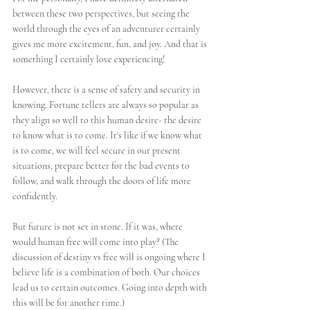
between these two perspectives, but seeing the 
world through the eyes of an adventurer certainly 
gives me more excitement, fun, and joy. And that is 
something I certainly love experiencing!
However, there is a sense of safety and security in 
knowing. Fortune tellers are always so popular as 
they align so well to this human desire- the desire 
to know what is to come. It's like if we know what 
is to come, we will feel secure in our present 
situations, prepare better for the bad events to 
follow, and walk through the doors of life more 
confidently. 
But future is not set in stone. If it was, where 
would human free will come into play? (The 
discussion of destiny vs free will is ongoing where I 
believe life is a combination of both. Our choices 
lead us to certain outcomes. Going into depth with 
this will be for another time.)