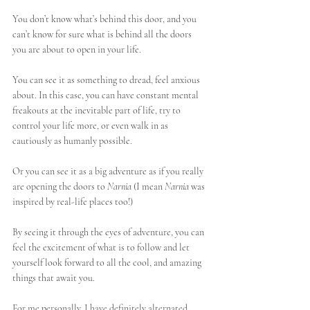
You don’t know what’s behind this door, and you 
can’t know for sure what is behind all the doors 
you are about to open in your life.
You can see it as something to dread, feel anxious 
about. In this case, you can have constant mental 
freakouts at the inevitable part of life, try to 
control your life more, or even walk in as 
cautiously as humanly possible.
Or you can see it as a big adventure as if you really 
are opening the doors to 
Narnia
 (I mean 
Narnia
 was 
inspired by real-life places too!)
By seeing it through the eyes of adventure, you can 
feel the excitement of what is to follow and let 
yourself look forward to all the cool, and amazing 
things that await you.
For me personally, I have definitely alternated 