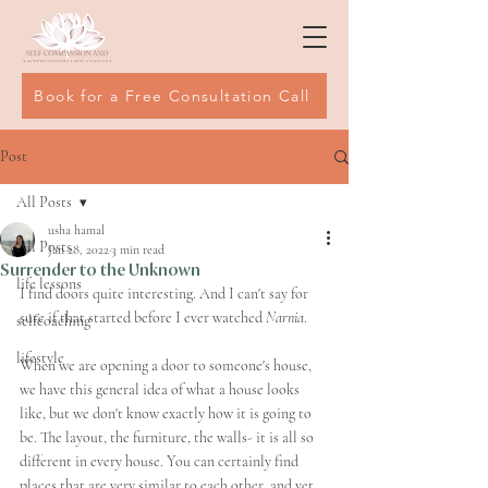
Book for a Free Consultation Call
Post
All Posts
usha hamal
All Posts
Jan 28, 2022
3 min read
Surrender to the Unknown
life lessons
I find doors quite interesting. And I can't say for 
sure if that started before I ever watched 
Narnia
. 
selfcoaching
lifestyle
When we are opening a door to someone's house, 
we have this general idea of what a house looks 
like, but we don't know exactly how it is going to 
be. The layout, the furniture, the walls- it is all so 
different in every house. You can certainly find 
places that are very similar to each other, and yet 