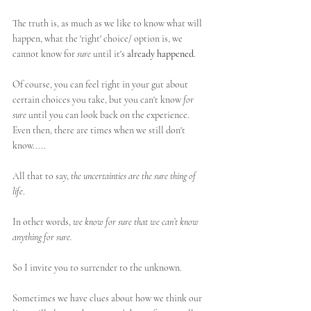
The truth is, as much as we like to know what will 
happen, what the 'right' choice/ option is, we 
cannot know for 
sure
 until it's 
already happened
. 
Of course, you can feel right in your gut about 
certain choices you take, but you can't know 
for 
sure
 until you can look back on the experience. 
Even then, there are times when we still don't 
know.....
All that to say, 
the uncertainties are the sure thing of 
life
. 
In other words, 
we know for sure that we can’t know 
anything for sure.
So I invite you to surrender to the unknown. 
Sometimes we have clues about how we think our 