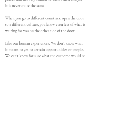
it is never quite the same.
When you go to different countries, open the door 
to a different culture, you know even less of what is 
waiting for you on the other side of the door. 
Like our human experiences. We don't know what 
it means to yes to certain opportunities or people. 
We can't know for sure what the outcome would be.