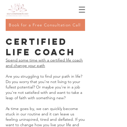
Book for a Free Consultation Call
Certified
Life Coach
Spend some time with a certified life coach
and change your path
Are you struggling to find your path in life?
Do you worry that you’re not living to your
fullest potential? Or maybe you’re in a job
you’re not satisfied with and want to take a
leap of faith with something new?
As time goes by, we can quickly become
stuck in our routine and it can leave us
feeling uninspired, tired and deflated. If you
want to change how you live your life and