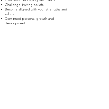
Gain healthier coping mechanics
Challenge limiting beliefs
Become aligned with your strengths and
values
Continued personal growth and
development
To
book your appointment
, follow the steps
on the website today.
Check out our previous article
here
.
Sign up to receive free 'Thinking Space' prompts to
give you thought-provoking contents to reflect on.
Join
© 2021 UshaHamalCoaching. Powered
By
Uni
Pegasus Infotech