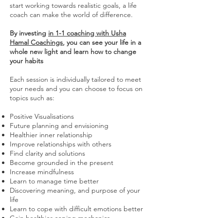
start working towards realistic goals, a life
coach can make the world of difference.
By investing
in 1-1 coaching with Usha
Hamal Coachings
, you can see your life in a
whole new light and learn how to change
your habits
Each session is individually tailored to meet
your needs and you can choose to focus on
topics such as:
Positive Visualisations
Future planning and envisioning
Healthier inner relationship
Improve relationships with others
Find clarity and solutions
Become grounded in the present
Increase mindfulness
Learn to manage time better
Discovering meaning, and purpose of your
life
Learn to cope with difficult emotions better