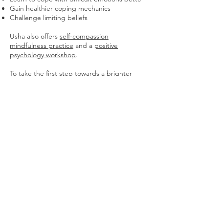
Gain healthier coping mechanics
Challenge limiting beliefs
Usha also offers
self-compassion
mindfulness practice
and a
positive
psychology workshop
.
To take the first step towards a brighter
future, you can
book a free ten minute
consultation
with Usha to discuss your goals
and a way to move forward.
Check out our previous article
here
.
Sign up to receive free 'Thinking Space' prompts to
give you thought-provoking contents to reflect on.
Join