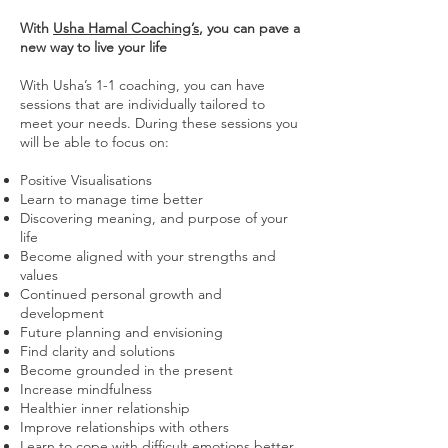
With
Usha Hamal Coaching’s
, you can pave a
new way to live your life
With Usha’s 1-1 coaching, you can have
sessions that are individually tailored to
meet your needs. During these sessions you
will be able to focus on:
Positive Visualisations
Learn to manage time better
Discovering meaning, and purpose of your
life
Become aligned with your strengths and
values
Continued personal growth and
development
Future planning and envisioning
Find clarity and solutions
Become grounded in the present
Increase mindfulness
Healthier inner relationship
Improve relationships with others
Learn to cope with difficult emotions better