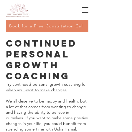
Book for a Free Consultation Call
Continued
Personal
Growth
Coaching
Try continued personal growth coaching for
when you want to make changes
We all deserve to be happy and health, but
a lot of that comes from wanting to change
and having the ability to believe in
ourselves. If you want to make some positive
changes in your life, you could benefit from
spending some time with Usha Hamal.