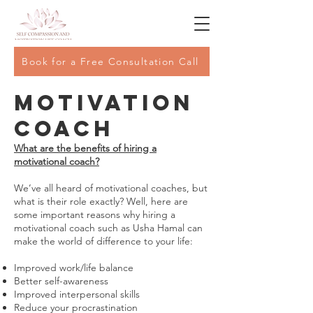
Book for a Free Consultation Call
Motivation
Coach
What are the benefits of hiring a
motivational coach?
We’ve all heard of motivational coaches, but
what is their role exactly? Well, here are
some important reasons why hiring a
motivational coach such as Usha Hamal can
make the world of difference to your life:
Improved work/life balance
Better self-awareness
Improved interpersonal skills
Reduce your procrastination