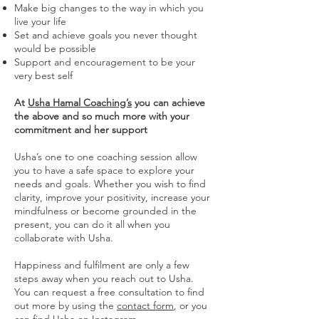
Make big changes to the way in which you
live your life
Set and achieve goals you never thought
would be possible
Support and encouragement to be your
very best self
At
Usha Hamal Coaching’s
you can achieve
the above and so much more with your
commitment and her support
Usha’s one to one coaching session allow
you to have a safe space to explore your
needs and goals. Whether you wish to find
clarity, improve your positivity, increase your
mindfulness or become grounded in the
present, you can do it all when you
collaborate with Usha.
Happiness and fulfilment are only a few
steps away when you reach out to Usha.
You can request a free consultation to find
out more by using the
contact form
, or you