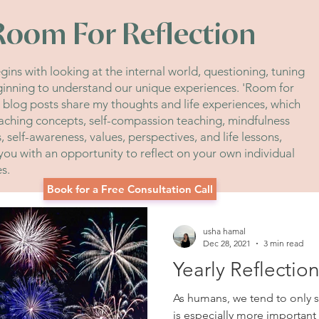
Room For Reflection
ins with looking at the internal world, questioning, tuning
ginning to understand our unique experiences. 'Room for
' blog posts share my thoughts and life experiences, which
aching concepts, self-compassion teaching, mindfulness
 self-awareness, values, perspectives, and life lessons,
you with an opportunity to reflect on your own individual
es.
Book for a Free Consultation Call
usha hamal
Dec 28, 2021
3 min read
Yearly Reflectio
As humans, we tend to only se
is especially more important 