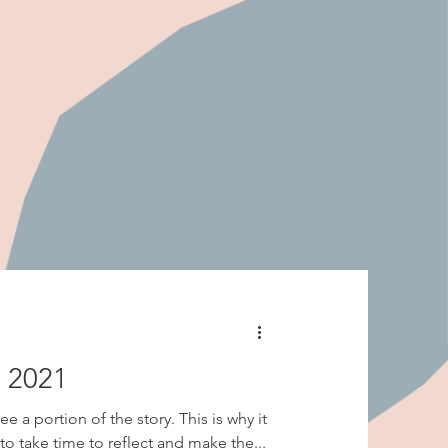
n 2021
e a portion of the story. This is why it
to take time to reflect and make the...