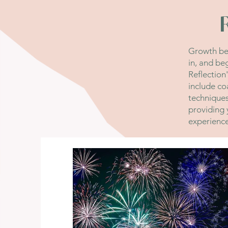
Growth beg
in, and be
Reflection
include co
techniques,
providing 
experienc