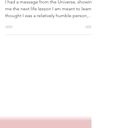
I had a message from the Universe, showing
me the next life lesson I am meant to learn. I
thought I was a relatively humble person,
who...