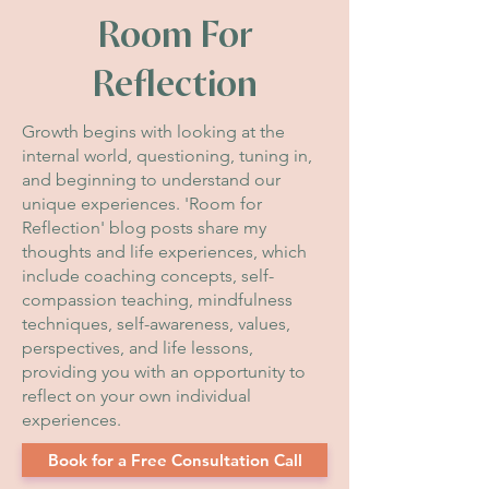
Room For
Reflection
Growth begins with looking at the
internal world, questioning, tuning in,
and beginning to understand our
unique experiences. 'Room for
Reflection' blog posts share my
thoughts and life experiences, which
include coaching concepts, self-
compassion teaching, mindfulness
techniques, self-awareness, values,
perspectives, and life lessons,
providing you with an opportunity to
reflect on your own individual
experiences.
Book for a Free Consultation Call