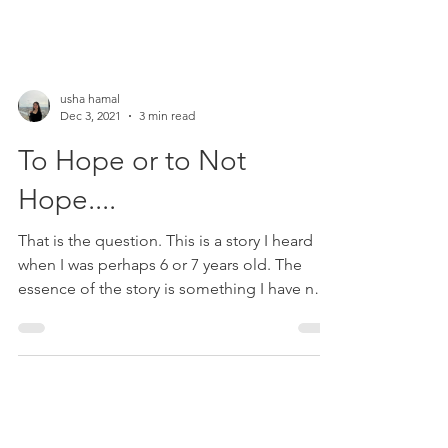
usha hamal
Dec 3, 2021
3 min read
To Hope or to Not
Hope....
That is the question. This is a story I heard
when I was perhaps 6 or 7 years old. The
essence of the story is something I have not
been...