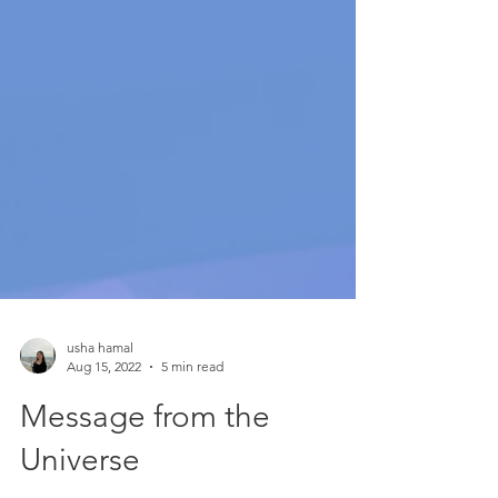
usha hamal
Aug 15, 2022
5 min read
Message from the
Universe